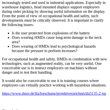
increasingly tested and used in industrial applications. Especially in
warehouse logistics, head mounted displays support employees
during order picking by showing useful information on the display.
From the point of view of occupational health and safety, such
developments must be critically observed. It is important to clarify
the following issues:
Is the user protected from explosions of the battery
Does wearing HMDs cause long-term damage to the neck
area?
Does wearing of HMDs lead to psychological hazards
because the pressure to perform increases?
For occupational health and safety, HMDs in combination with new
technologies, such as augmented reality, can be very useful. One
conceivable use is to instruct employees on machines without
danger and to test their handling.
It would also be conceivable to use it in training courses where
employees can virtually practice working with hazardous situations.
https://www.dguv.de/ifa/forschung/projektverzeichnis/ifa5135-2.jsp