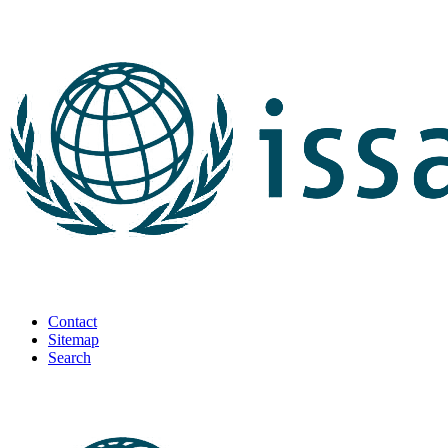
Contact
Sitemap
Search