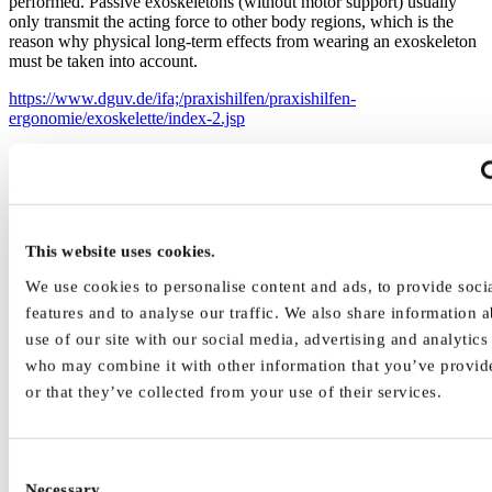
performed. Passive exoskeletons (without motor support) usually
only transmit the acting force to other body regions, which is the
reason why physical long-term effects from wearing an exoskeleton
must be taken into account.
https://www.dguv.de/ifa;/praxishilfen/praxishilfen-
ergonomie/exoskelette/index-2.jsp
Human-Machine-Interface
This website uses cookies.
We use cookies to personalise content and ads, to provide soci
features and to analyse our traffic. We also share information 
use of our site with our social media, advertising and analytics
who may combine it with other information that you’ve provid
or that they’ve collected from your use of their services.
Consent
Necessary