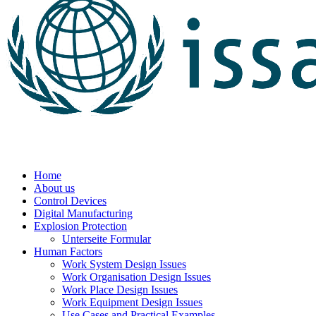
Home
About us
Control Devices
Digital Manufacturing
Explosion Protection
Unterseite Formular
Human Factors
Work System Design Issues
Work Organisation Design Issues
Work Place Design Issues
Work Equipment Design Issues
Use Cases and Practical Examples