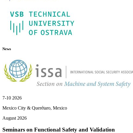
News
7-10 2026
Mexico City & Querétaro, Mexico
August 2026
Seminars on Functional Safety and Validation