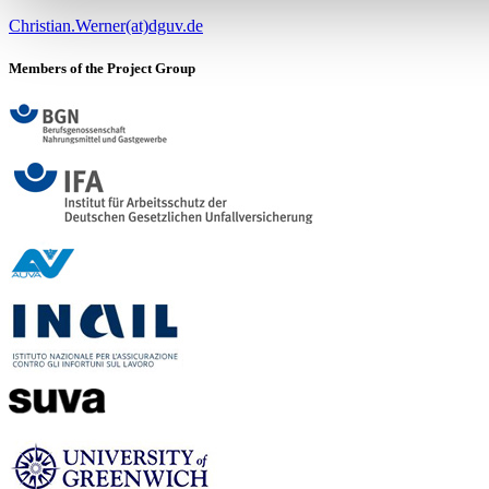
Christian.Werner(at)dguv.de
Members of the Project Group