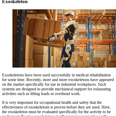
Exoskeleton
Exoskeletons have been used successfully in medical rehabilitation
for some time. Recently, more and more exoskeletons have appeared
on the market specifically for use in industrial workplaces. Such
systems are designed to provide mechanical support for exhausting
activities such as lifting loads or overhead work.
It is very important for occupational health and safety that the
effectiveness of exoskeletons is proven before they are used. Here,
the exoskeleton must be evaluated specifically for the activity to be