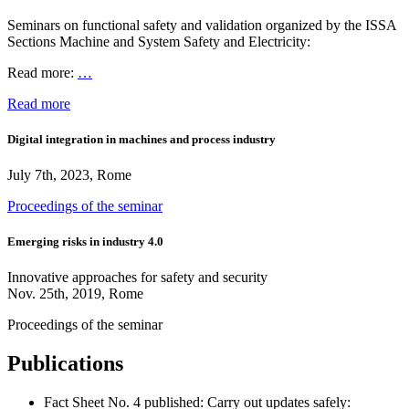
Seminars on functional safety and validation organized by the ISSA
Sections Machine and System Safety and Electricity:
Read more:
…
Read more
Digital integration in machines and process industry
July 7th, 2023, Rome
Proceedings of the seminar
Emerging risks in industry 4.0
Innovative approaches for safety and security
Nov. 25th, 2019, Rome
Proceedings of the seminar
Publications
Fact Sheet No. 4 published: Carry out updates safely: