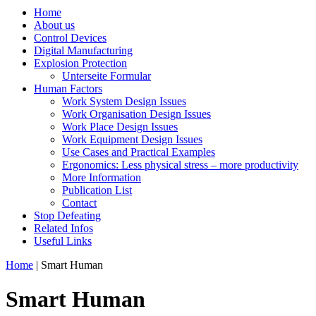
Home
About us
Control Devices
Digital Manufacturing
Explosion Protection
Unterseite Formular
Human Factors
Work System Design Issues
Work Organisation Design Issues
Work Place Design Issues
Work Equipment Design Issues
Use Cases and Practical Examples
Ergonomics: Less physical stress – more productivity
More Information
Publication List
Contact
Stop Defeating
Related Infos
Useful Links
Home
| Smart Human
Smart Human