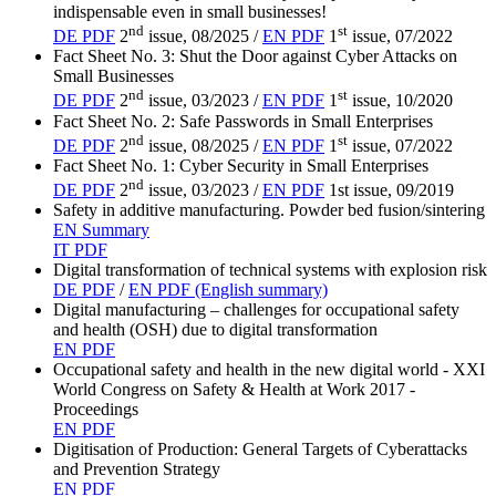
indispensable even in small businesses!
nd
st
DE PDF
2
issue, 08/2025 /
EN PDF
1
issue, 07/2022
Fact Sheet No. 3: Shut the Door against Cyber Attacks on
Small Businesses
nd
st
DE PDF
2
issue, 03/2023 /
EN PDF
1
issue, 10/2020
Fact Sheet No. 2: Safe Passwords in Small Enterprises
nd
st
DE PDF
2
issue, 08/2025 /
EN PDF
1
issue, 07/2022
Fact Sheet No. 1: Cyber Security in Small Enterprises
nd
DE PDF
2
issue, 03/2023 /
EN PDF
1st issue, 09/2019
Safety in additive manufacturing. Powder bed fusion/sintering
EN Summary
IT PDF
Digital transformation of technical systems with explosion risk
DE PDF
/
EN PDF (English summary)
Digital manufacturing – challenges for occupational safety
and health (OSH) due to digital transformation
EN PDF
Occupational safety and health in the new digital world - XXI
World Congress on Safety & Health at Work 2017 -
Proceedings
EN PDF
Digitisation of Production: General Targets of Cyberattacks
and Prevention Strategy
EN PDF