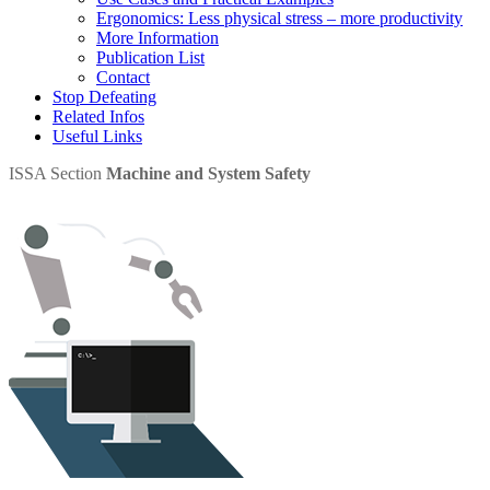
Ergonomics: Less physical stress – more productivity
More Information
Publication List
Contact
Stop Defeating
Related Infos
Useful Links
ISSA Section
Machine and System Safety