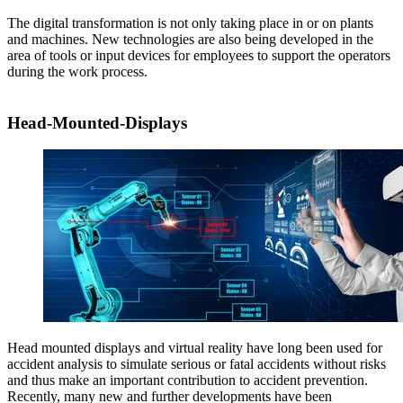
The digital transformation is not only taking place in or on plants
and machines. New technologies are also being developed in the
area of tools or input devices for employees to support the operators
during the work process.
Head-Mounted-Displays
Head mounted displays and virtual reality have long been used for
accident analysis to simulate serious or fatal accidents without risks
and thus make an important contribution to accident prevention.
Recently, many new and further developments have been