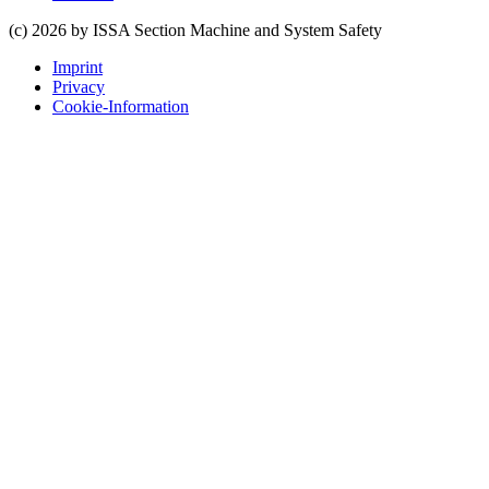
(c) 2026 by ISSA Section Machine and System Safety
Imprint
Privacy
Cookie-Information