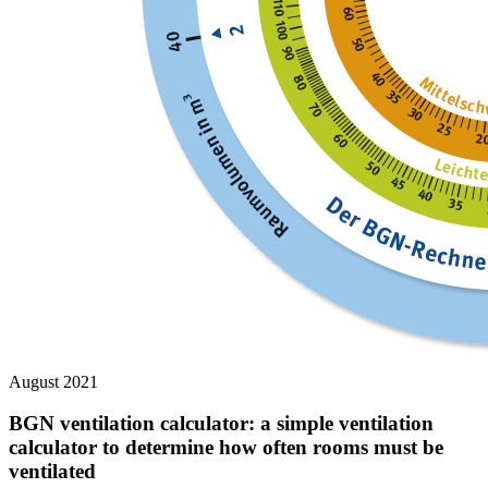
August 2021
BGN ventilation calculator: a simple ventilation
calculator to determine how often rooms must be
ventilated