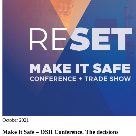
October 2021
Make It Safe – OSH Conference. The decisions