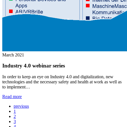
March 2021
Industry 4.0 webinar series
In order to keep an eye on Industry 4.0 and digitalization, new
technologies and the necessary safety and health at work as well as
to implement…
Read more
previous
1
2
3
4