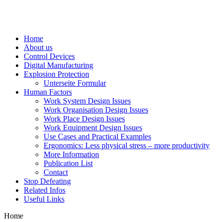
Home
About us
Control Devices
Digital Manufacturing
Explosion Protection
Unterseite Formular
Human Factors
Work System Design Issues
Work Organisation Design Issues
Work Place Design Issues
Work Equipment Design Issues
Use Cases and Practical Examples
Ergonomics: Less physical stress – more productivity
More Information
Publication List
Contact
Stop Defeating
Related Infos
Useful Links
Home