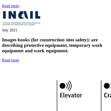
Read more
July 2021
Images books (for construction sites safety): are
describing protective equipment, temporary work
equipment and work equipment.
Read more