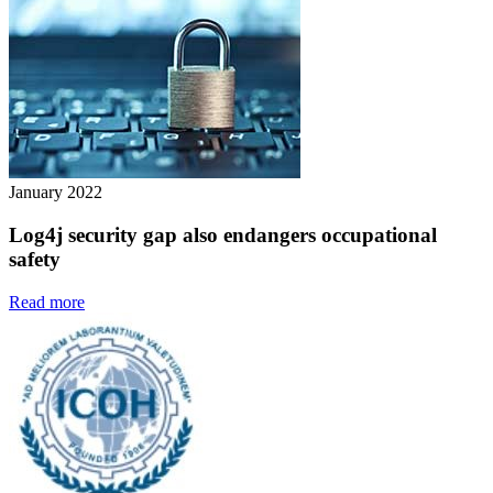
January 2022
Log4j security gap also endangers occupational
safety
Read more