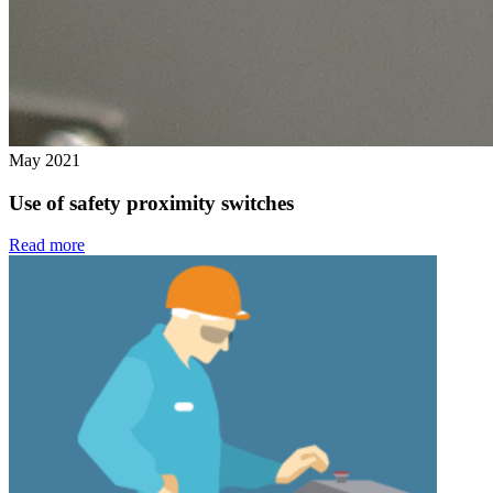
May 2021
Use of safety proximity switches
Read more