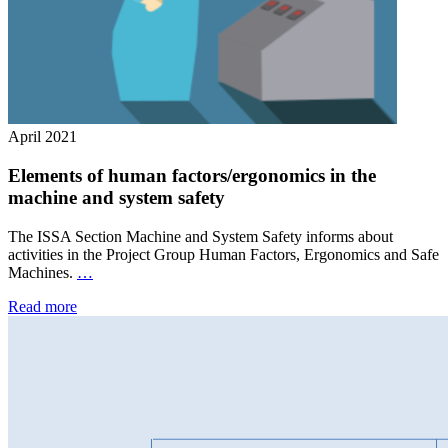
April 2021
Elements of human factors/ergonomics in the
machine and system safety
The ISSA Section Machine and System Safety informs about
activities in the Project Group Human Factors, Ergonomics and Safe
Machines.
…
Read more