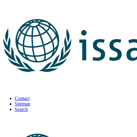
Contact
Sitemap
Search