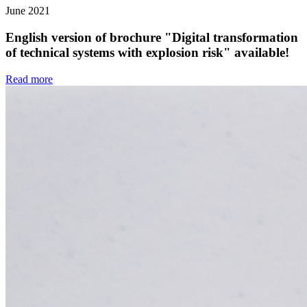
June 2021
English version of brochure "Digital transformation
of technical systems with explosion risk" available!
Read more