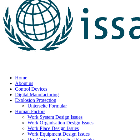
Home
About us
Control Devices
Digital Manufacturing
Explosion Protection
Unterseite Formular
Human Factors
Work System Design Issues
Work Organisation Design Issues
Work Place Design Issues
Work Equipment Design Issues
Use Cases and Practical Examples