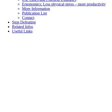
Ergonomics: Less physical stress – more productivity
More Information
Publication List
Contact
Stop Defeating
Related Infos
Useful Links