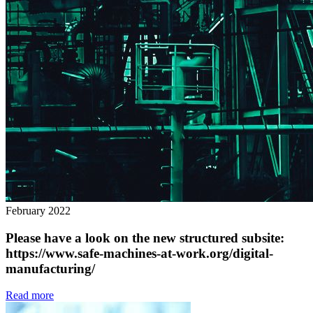
February 2022
Please have a look on the new structured subsite:
https://www.safe-machines-at-work.org/digital-
manufacturing/
Read more