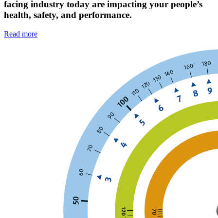
facing industry today are impacting your people’s
health, safety, and performance.
Read more