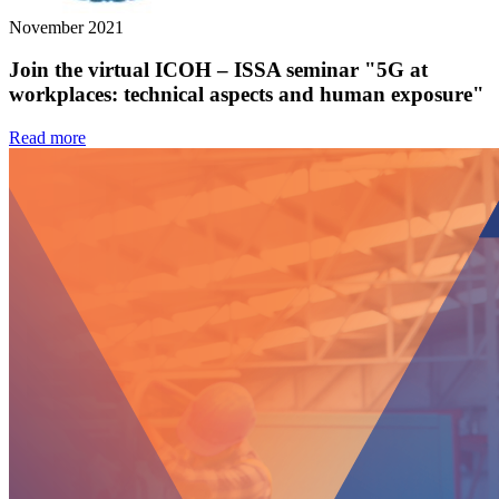
November 2021
Join the virtual ICOH – ISSA seminar "5G at
workplaces: technical aspects and human exposure"
Read more