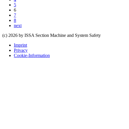
5
6
7
8
next
(c) 2026 by ISSA Section Machine and System Safety
Imprint
Privacy
Cookie-Information