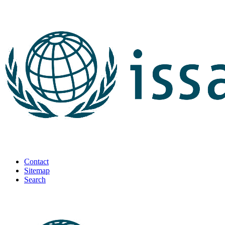
Contact
Sitemap
Search