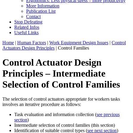
Ergonomics: Less physical stress – more productivity
More Information
Publication List
Contact
Stop Defeating
Related Infos
Useful Links
Home
|
Human Factors
|
Work Equipment Design Issues
|
Control
Actuators Design Principles
| Control Families
Control Actuator Design
Principles – Intermediate
Selection of Control Families
The selection of control actuators appropriate for workers tasks
involves an iterative procedure as follows:
Task evaluation and information collection (
see previous
section
)
Intermediate selection of control families (this section)
Identification of suitable control types (
see next section
)