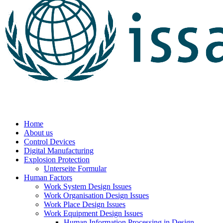
Home
About us
Control Devices
Digital Manufacturing
Explosion Protection
Unterseite Formular
Human Factors
Work System Design Issues
Work Organisation Design Issues
Work Place Design Issues
Work Equipment Design Issues
Human Information Processing in Design