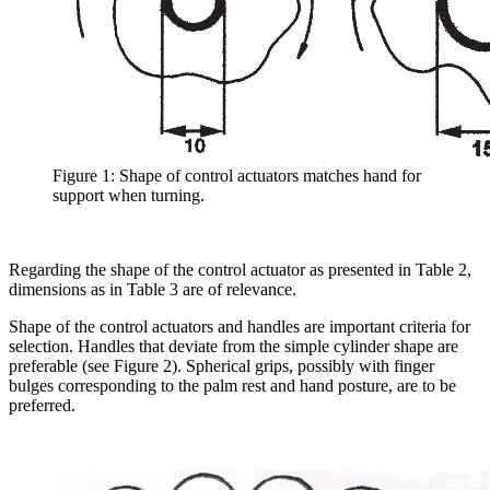
Figure 1: Shape of control actuators matches hand for
support when turning.
Regarding the shape of the control actuator as presented in Table 2,
dimensions as in Table 3 are of relevance.
Shape of the control actuators and handles are important criteria for
selection. Handles that deviate from the simple cylinder shape are
preferable (see Figure 2). Spherical grips, possibly with finger
bulges corresponding to the palm rest and hand posture, are to be
preferred.