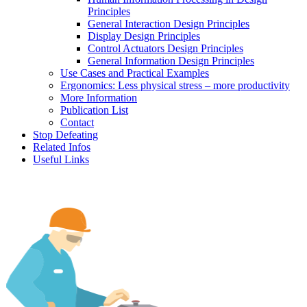
Principles
General Interaction Design Principles
Display Design Principles
Control Actuators Design Principles
General Information Design Principles
Use Cases and Practical Examples
Ergonomics: Less physical stress – more productivity
More Information
Publication List
Contact
Stop Defeating
Related Infos
Useful Links
Human factors, ergonomics and safe machines