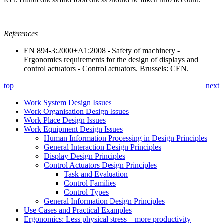
References
EN 894-3:2000+A1:2008 - Safety of machinery -
Ergonomics requirements for the design of displays and
control actuators - Control actuators. Brussels: CEN.
top
next
Work System Design Issues
Work Organisation Design Issues
Work Place Design Issues
Work Equipment Design Issues
Human Information Processing in Design Principles
General Interaction Design Principles
Display Design Principles
Control Actuators Design Principles
Task and Evaluation
Control Families
Control Types
General Information Design Principles
Use Cases and Practical Examples
Ergonomics: Less physical stress – more productivity