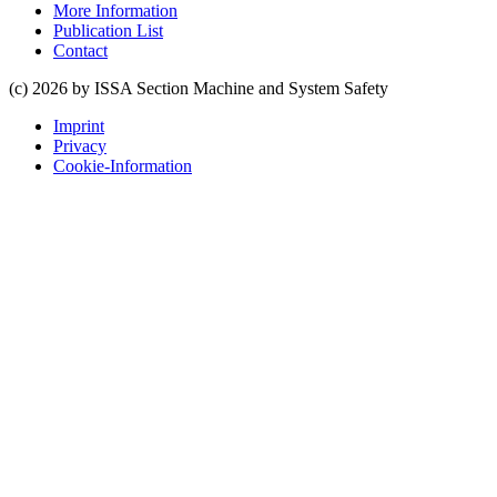
More Information
Publication List
Contact
(c) 2026 by ISSA Section Machine and System Safety
Imprint
Privacy
Cookie-Information