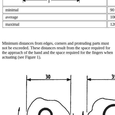
minimal
90
average
10
maximal
12
Minimum distances from edges, corners and protruding parts must
not be exceeded. These distances result from the space required for
the approach of the hand and the space required for the fingers when
actuating (see Figure 1).