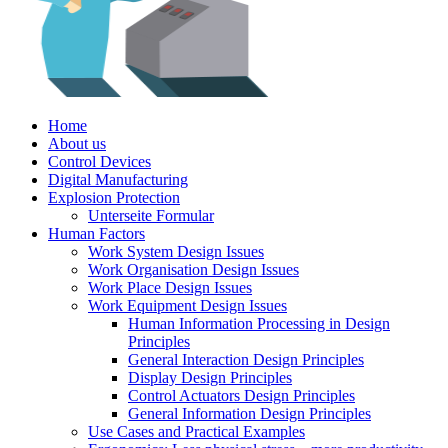
Home
About us
Control Devices
Digital Manufacturing
Explosion Protection
Unterseite Formular
Human Factors
Work System Design Issues
Work Organisation Design Issues
Work Place Design Issues
Work Equipment Design Issues
Human Information Processing in Design
Principles
General Interaction Design Principles
Display Design Principles
Control Actuators Design Principles
General Information Design Principles
Use Cases and Practical Examples