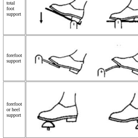
total
foot
support
forefoot
support
forefoot
or heel
support