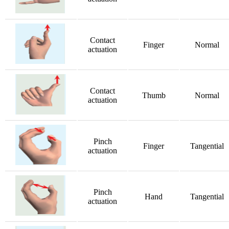
Contact
Finger
Normal
actuation
Contact
Thumb
Normal
actuation
Pinch
Finger
Tangential
actuation
Pinch
Hand
Tangential
actuation