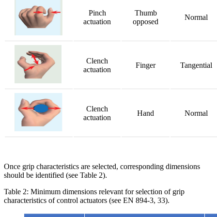
Pinch
Thumb
Normal
actuation
opposed
Clench
Finger
Tangential
actuation
Clench
Hand
Normal
actuation
Once grip characteristics are selected, corresponding dimensions
should be identified (see Table 2).
Table 2: Minimum dimensions relevant for selection of grip
characteristics of control actuators (see EN 894-3, 33).