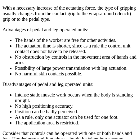
With a necessary increase of the actuating force, the type of gripping
usually changes from the contact grip to the wrap-around (clench)
grip or to the pedal type.
Advantages of pedal and leg operated units:
The hands of the worker are free for other activities.
The actuation time is shorter, since as a rule the control unit
contact does not have to be released.
No obstruction by controls in the movement area of hands and
arms.
Possibility of large power transmission with leg actuation.
No harmful skin contacts possible.
Disadvantages of pedal and leg operated units:
Intense static muscle work occurs when the body is standing
upright.
No high positioning accuracy.
Position can be badly perceived.
As a rule, only one actuator can be used for one foot.
The application area is restricted.
Consider that controls can be operated with one or both hands and
feet. Handedness and footedness should be taken into account.