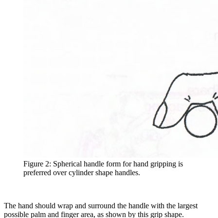
Figure 2: Spherical handle form for hand gripping is
preferred over cylinder shape handles.
The hand should wrap and surround the handle with the largest
possible palm and finger area, as shown by this grip shape.