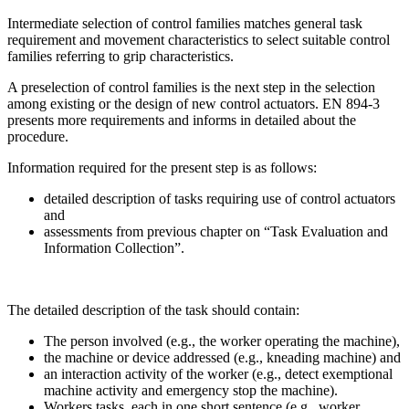
Intermediate selection of control families matches general task
requirement and movement characteristics to select suitable control
families referring to grip characteristics.
A preselection of control families is the next step in the selection
among existing or the design of new control actuators. EN 894-3
presents more requirements and informs in detailed about the
procedure.
Information required for the present step is as follows:
detailed description of tasks requiring use of control actuators
and
assessments from previous chapter on “Task Evaluation and
Information Collection”.
The detailed description of the task should contain:
The person involved (e.g., the worker operating the machine),
the machine or device addressed (e.g., kneading machine) and
an interaction activity of the worker (e.g., detect exemptional
machine activity and emergency stop the machine).
Workers tasks, each in one short sentence (e.g., worker