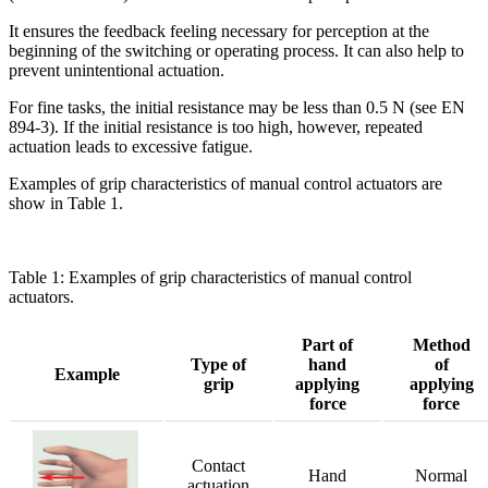
It ensures the feedback feeling necessary for perception at the
beginning of the switching or operating process. It can also help to
prevent unintentional actuation.
For fine tasks, the initial resistance may be less than 0.5 N (see EN
894-3). If the initial resistance is too high, however, repeated
actuation leads to excessive fatigue.
Examples of grip characteristics of manual control actuators are
show in Table 1.
Table 1: Examples of grip characteristics of manual control
actuators.
Part of
Method
Type of
hand
of
Example
grip
applying
applying
force
force
Contact
Hand
Normal
actuation