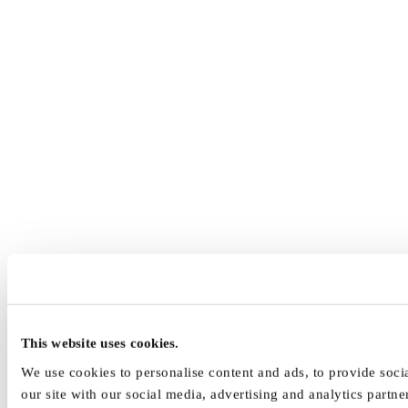
This website uses cookies.
We use cookies to personalise content and ads, to provide socia
our site with our social media, advertising and analytics part