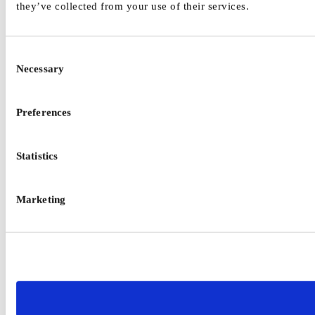
they’ve collected from your use of their services.
Consent
Necessary
Selection
Preferences
Statistics
Marketing