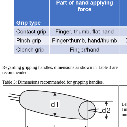
Regarding gripping handles, dimensions as shown in Table 3 are
recommended.
Table 3: Dimensions recommended for gripping handles.
Le
l i
m