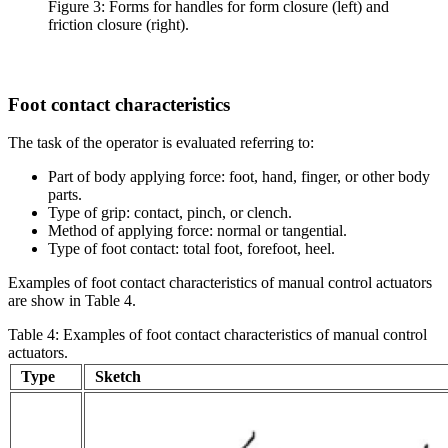
Figure 3: Forms for handles for form closure (left) and
friction closure (right).
Foot contact characteristics
The task of the operator is evaluated referring to:
Part of body applying force: foot, hand, finger, or other body
parts.
Type of grip: contact, pinch, or clench.
Method of applying force: normal or tangential.
Type of foot contact: total foot, forefoot, heel.
Examples of foot contact characteristics of manual control actuators
are show in Table 4.
Table 4: Examples of foot contact characteristics of manual control
actuators.
Type
Sketch