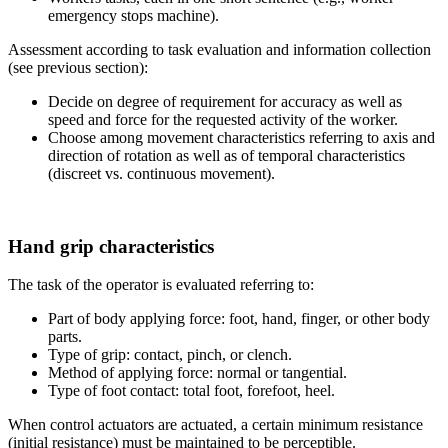
emergency stops machine).
Assessment according to task evaluation and information collection
(see previous section):
Decide on degree of requirement for accuracy as well as
speed and force for the requested activity of the worker.
Choose among movement characteristics referring to axis and
direction of rotation as well as of temporal characteristics
(discreet vs. continuous movement).
Hand grip characteristics
The task of the operator is evaluated referring to:
Part of body applying force: foot, hand, finger, or other body
parts.
Type of grip: contact, pinch, or clench.
Method of applying force: normal or tangential.
Type of foot contact: total foot, forefoot, heel.
When control actuators are actuated, a certain minimum resistance
(initial resistance) must be maintained to be perceptible.