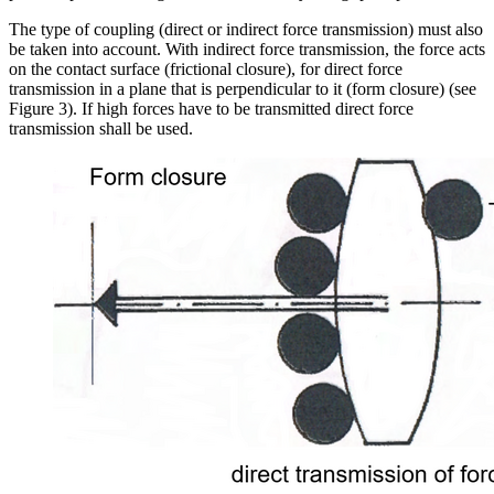
The type of coupling (direct or indirect force transmission) must also
be taken into account. With indirect force transmission, the force acts
on the contact surface (frictional closure), for direct force
transmission in a plane that is perpendicular to it (form closure) (see
Figure 3). If high forces have to be transmitted direct force
transmission shall be used.