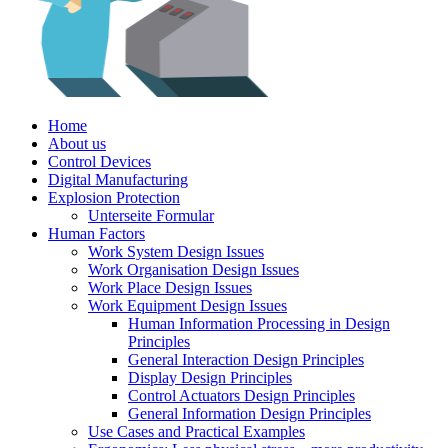
Home
About us
Control Devices
Digital Manufacturing
Explosion Protection
Unterseite Formular
Human Factors
Work System Design Issues
Work Organisation Design Issues
Work Place Design Issues
Work Equipment Design Issues
Human Information Processing in Design
Principles
General Interaction Design Principles
Display Design Principles
Control Actuators Design Principles
General Information Design Principles
Use Cases and Practical Examples