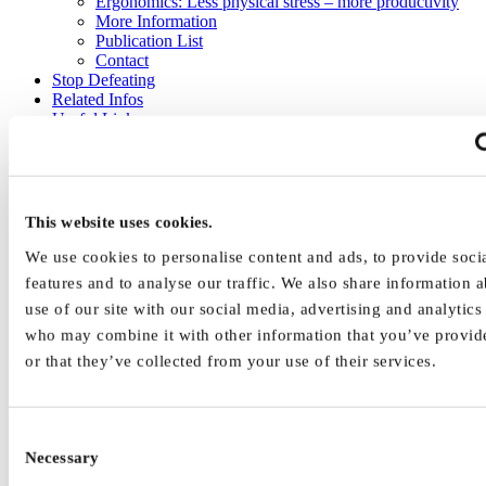
Ergonomics: Less physical stress – more productivity
More Information
Publication List
Contact
Stop Defeating
Related Infos
Useful Links
Home
|
Human Factors
|
Work Equipment Design Issues
| Human
Information Processing in Design Principles
Human Information Processing
This website uses cookies.
We use cookies to personalise content and ads, to provide soci
and Design Principles
features and to analyse our traffic. We also share information 
use of our site with our social media, advertising and analytics
Human tasks at work and the conditions to perform these tasks (e.g.,
who may combine it with other information that you’ve provid
equipment used, environment temperature) shall be human-centred
designed. The design of the work equipment should always be
or that they’ve collected from your use of their services.
adapted to and fit to the task of the human user. The Figure
illustrates process steps in human information processing with
Consent
human information acquisition (or perception) through human
senses (e.g., sight, hearing, touch, smell taste)
Necessary
Selection
human information processing (or reasoning and decision