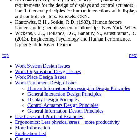
requirements for the design of displays and control actuators –
Part 1: General principles for human interactions with displays
and control actuators. Brussels: CEN.
Kantowitz, B.H., Sorkin, R.D. (1983). Human factors:
Understanding people-system relationships. New York: Wiley.
Wickens, C.D., Hollands, J.G., Banbury, S., Parasuraman, R.
(2013). Engineering Psychology and Human Performance.
Upper Saddle River: Pearson.
top
next
Work System Design Issues
Work Organisation Design Issues
Work Place Design Issues
Work Equipment Design Issues
Human Information Processing in Design Principles
General Interaction Design Principles
Display Design Principles
Control Actuators Design Principles
General Information Design Principles
Use Cases and Practical Examples
Ergonomics: Less physical stress – more productivity
More Information
Publication List
Contact