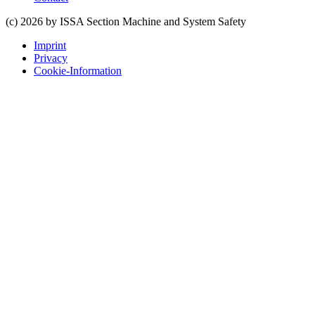
(c) 2026 by ISSA Section Machine and System Safety
Imprint
Privacy
Cookie-Information