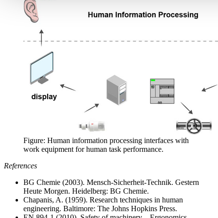
Figure: Human information processing interfaces with
work equipment for human task performance.
References
BG Chemie (2003). Mensch-Sicherheit-Technik. Gestern
Heute Morgen. Heidelberg: BG Chemie.
Chapanis, A. (1959). Research techniques in human
engineering. Baltimore: The Johns Hopkins Press.
EN 894-1 (2010). Safety of machinery – Ergonomics