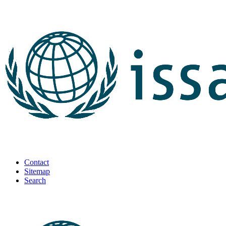
Contact
Sitemap
Search