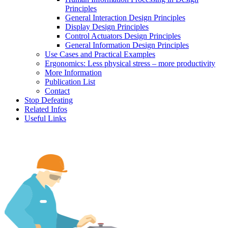
Principles
General Interaction Design Principles
Display Design Principles
Control Actuators Design Principles
General Information Design Principles
Use Cases and Practical Examples
Ergonomics: Less physical stress – more productivity
More Information
Publication List
Contact
Stop Defeating
Related Infos
Useful Links
Human factors, ergonomics and safe machines