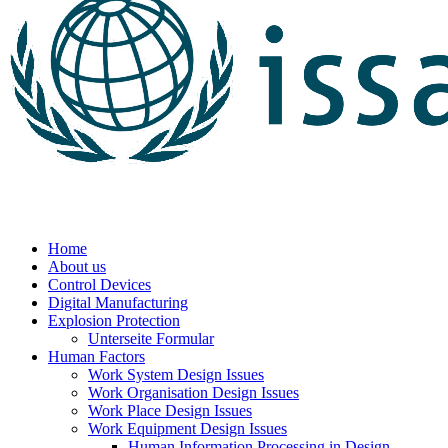
Home
About us
Control Devices
Digital Manufacturing
Explosion Protection
Unterseite Formular
Human Factors
Work System Design Issues
Work Organisation Design Issues
Work Place Design Issues
Work Equipment Design Issues
Human Information Processing in Design