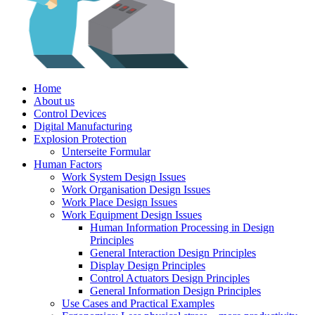
Home
About us
Control Devices
Digital Manufacturing
Explosion Protection
Unterseite Formular
Human Factors
Work System Design Issues
Work Organisation Design Issues
Work Place Design Issues
Work Equipment Design Issues
Human Information Processing in Design
Principles
General Interaction Design Principles
Display Design Principles
Control Actuators Design Principles
General Information Design Principles
Use Cases and Practical Examples