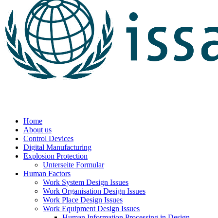
Home
About us
Control Devices
Digital Manufacturing
Explosion Protection
Unterseite Formular
Human Factors
Work System Design Issues
Work Organisation Design Issues
Work Place Design Issues
Work Equipment Design Issues
Human Information Processing in Design