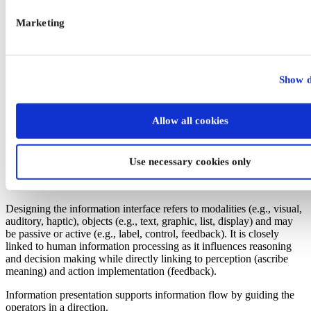
Marketing
Show d
Figure 1. General Design principles for the task, the
interaction, and the information interface (see also EN
Allow all cookies
894 series, EN 614 series).
Use necessary cookies only
Information interface design
Designing the information interface refers to modalities (e.g., visual,
auditory, haptic), objects (e.g., text, graphic, list, display) and may
be passive or active (e.g., label, control, feedback). It is closely
linked to human information processing as it influences reasoning
and decision making while directly linking to perception (ascribe
meaning) and action implementation (feedback).
Information presentation supports information flow by guiding the
operators in a direction.