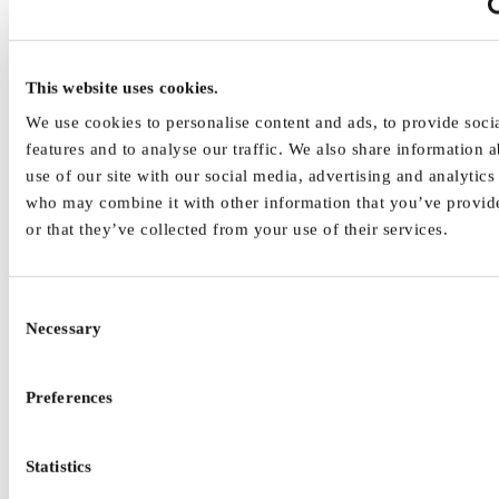
Interaction interface design
interfaces the human operator for task interactions (e.g.,
dialogue) with the technical system.
respects human performance capabilities and limitations while
This website uses cookies.
at the same time considering principles of human information
We use cookies to personalise content and ads, to provide soci
processing.
features and to analyse our traffic. We also share information 
Information interface design
use of our site with our social media, advertising and analytics
who may combine it with other information that you’ve provid
covers information modalities (e.g., visual), objects (e.g., text)
and passive or active (e.g., label, control, feedback) impacts
or that they’ve collected from your use of their services.
on human information processing.
The selection of design requirements as presented in Figure 1 refer
to the design of interfaces and support human factors and
Consent
ergonomics as well as occupational safety and health in work system
Necessary
Selection
design.
Preferences
Statistics