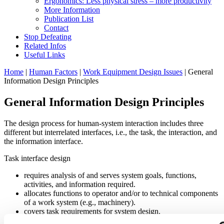
Ergonomics: Less physical stress – more productivity
More Information
Publication List
Contact
Stop Defeating
Related Infos
Useful Links
Home
|
Human Factors
|
Work Equipment Design Issues
| General
Information Design Principles
General Information Design Principles
The design process for human-system interaction includes three
different but interrelated interfaces, i.e., the task, the interaction, and
the information interface.
Task interface design
requires analysis of and serves system goals, functions,
activities, and information required.
allocates functions to operator and/or to technical components
of a work system (e.g., machinery).
covers task requirements for system design.