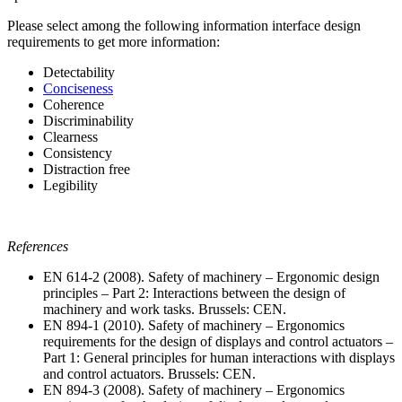
Please select among the following information interface design
requirements to get more information:
Detectability
Conciseness
Coherence
Discriminability
Clearness
Consistency
Distraction free
Legibility
References
EN 614-2 (2008). Safety of machinery – Ergonomic design
principles – Part 2: Interactions between the design of
machinery and work tasks. Brussels: CEN.
EN 894-1 (2010). Safety of machinery – Ergonomics
requirements for the design of displays and control actuators –
Part 1: General principles for human interactions with displays
and control actuators. Brussels: CEN.
EN 894-3 (2008). Safety of machinery – Ergonomics