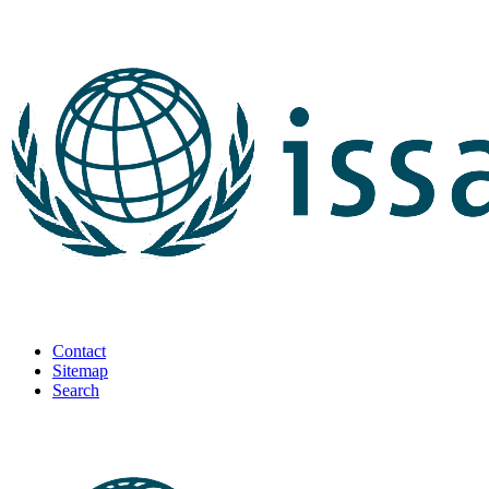
Contact
Sitemap
Search