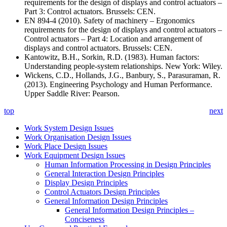
requirements for the design of displays and control actuators –
Part 3: Control actuators. Brussels: CEN.
EN 894-4 (2010). Safety of machinery – Ergonomics
requirements for the design of displays and control actuators –
Control actuators – Part 4: Location and arrangement of
displays and control actuators. Brussels: CEN.
Kantowitz, B.H., Sorkin, R.D. (1983). Human factors:
Understanding people-system relationships. New York: Wiley.
Wickens, C.D., Hollands, J.G., Banbury, S., Parasuraman, R.
(2013). Engineering Psychology and Human Performance.
Upper Saddle River: Pearson.
top
next
Work System Design Issues
Work Organisation Design Issues
Work Place Design Issues
Work Equipment Design Issues
Human Information Processing in Design Principles
General Interaction Design Principles
Display Design Principles
Control Actuators Design Principles
General Information Design Principles
General Information Design Principles –
Conciseness