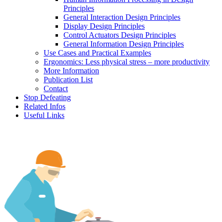
Principles
General Interaction Design Principles
Display Design Principles
Control Actuators Design Principles
General Information Design Principles
Use Cases and Practical Examples
Ergonomics: Less physical stress – more productivity
More Information
Publication List
Contact
Stop Defeating
Related Infos
Useful Links
Human factors, ergonomics and safe machines