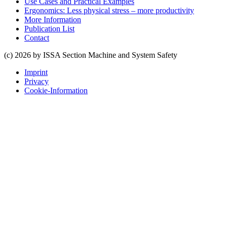
Use Cases and Practical Examples
Ergonomics: Less physical stress – more productivity
More Information
Publication List
Contact
(c) 2026 by ISSA Section Machine and System Safety
Imprint
Privacy
Cookie-Information