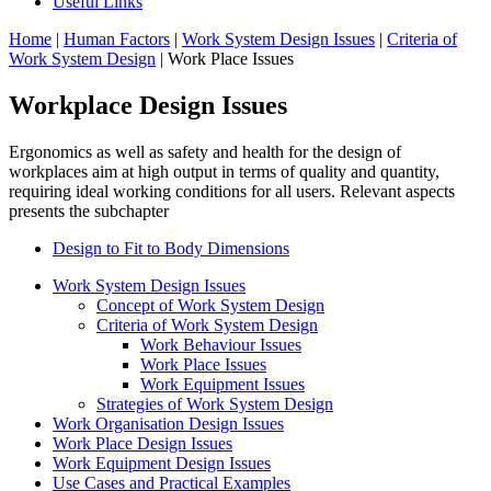
Useful Links
Home
|
Human Factors
|
Work System Design Issues
|
Criteria of
Work System Design
| Work Place Issues
Workplace Design Issues
Ergonomics as well as safety and health for the design of
workplaces aim at high output in terms of quality and quantity,
requiring ideal working conditions for all users. Relevant aspects
presents the subchapter
Design to Fit to Body Dimensions
Work System Design Issues
Concept of Work System Design
Criteria of Work System Design
Work Behaviour Issues
Work Place Issues
Work Equipment Issues
Strategies of Work System Design
Work Organisation Design Issues
Work Place Design Issues
Work Equipment Design Issues
Use Cases and Practical Examples