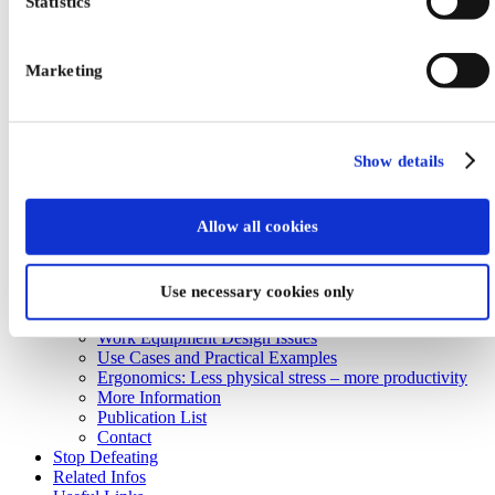
Statistics
Marketing
Home
About us
Control Devices
Digital Manufacturing
Explosion Protection
Show details
Unterseite Formular
Human Factors
Work System Design Issues
Allow all cookies
Concept of Work System Design
Criteria of Work System Design
Strategies of Work System Design
Use necessary cookies only
Work Organisation Design Issues
Work Place Design Issues
Work Equipment Design Issues
Use Cases and Practical Examples
Ergonomics: Less physical stress – more productivity
More Information
Publication List
Contact
Stop Defeating
Related Infos