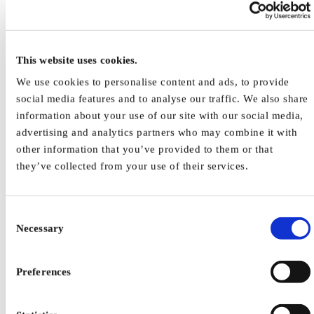
Work Place Design Issues
Work Equipment Design Issues
Use Cases and Practical Examples
Ergonomics: Less physical stress – more productivity
This website uses cookies.
More Information
Publication List
We use cookies to personalise content and ads, to provide
Contact
social media features and to analyse our traffic. We also share
Stop Defeating
Related Infos
information about your use of our site with our social media,
Useful Links
advertising and analytics partners who may combine it with
Human factors, ergonomics and safe machines
other information that you’ve provided to them or that
they’ve collected from your use of their services.
Consent
Necessary
Selection
Preferences