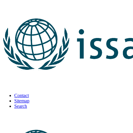
Contact
Sitemap
Search