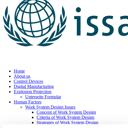
Home
About us
Control Devices
Digital Manufacturing
Explosion Protection
Unterseite Formular
Human Factors
Work System Design Issues
Concept of Work System Design
Criteria of Work System Design
Strategies of Work System Design
Work Organisation Design Issues